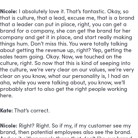
Nicole:
 I absolutely love it. That’s fantastic. Okay, so 
that is culture, that a lead, excuse me, that is a brand 
that a leader can put in place, right, you can get a 
brand for a company, she can get the brand for her 
company and get it in place, and start really making 
things hum. Don’t miss this. You were totally talking 
about getting the revenue up, right? Yep, getting the 
sales team going. Okay. Now, we touched on the 
culture, right. So now that this is kind of seeping into 
the culture, we’re very clear on our values, we’re very 
clear on you know, what our personality is, I had an 
aha, while you were talking about, you know, we’ll 
probably start to also get the right people working 
here. 
Kate:
 That’s correct. 
Nicole:
 Right? Right. So if my, if my customer see my 
brand, then potential employees also see the brand. 