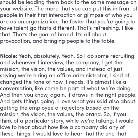
should be leading them back to the same message on 
your website. The more that you can put this in front of 
people in their first interaction or glimpse of who you 
are as an organization, the faster that you’re going to 
have talent go that’s different. That’s refreshing. I like 
that. That’s the goal of brand. It’s all about 
provocation, and bringing people to the table.
Nicole:
 Yeah, absolutely. Yeah. So I do some recruiting 
and whenever I interview, the company, I get the 
mission, the vision, the values, and instead of just 
saying we’re hiring an office administrator, I kind of 
changed the tone of how it reads. It’s almost like a 
conversation, like come be part of what we’re doing. 
And then you know, again, it draws in the right people. 
And gets things going. I love what you said also about 
getting the employee a trajectory based on the 
mission, the vision, the values, the brand. So, if you 
think of a particular story, while we’re talking, I would 
love to hear about how like a company did any of 
these things. I would love to hear that the one that 