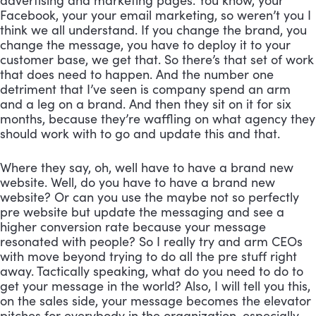
advertising and marketing pages. You know, your 
Facebook, your your email marketing, so weren’t you I 
think we all understand. If you change the brand, you 
change the message, you have to deploy it to your 
customer base, we get that. So there’s that set of work 
that does need to happen. And the number one 
detriment that I’ve seen is company spend an arm 
and a leg on a brand. And then they sit on it for six 
months, because they’re waffling on what agency they 
should work with to go and update this and that. 
Where they say, oh, well have to have a brand new 
website. Well, do you have to have a brand new 
website? Or can you use the maybe not so perfectly 
pre website but update the messaging and see a 
higher conversion rate because your message 
resonated with people? So I really try and arm CEOs 
with move beyond trying to do all the pre stuff right 
away. Tactically speaking, what do you need to do to 
get your message in the world? Also, I will tell you this, 
on the sales side, your message becomes the elevator 
pitches for everybody in the organization, especially 