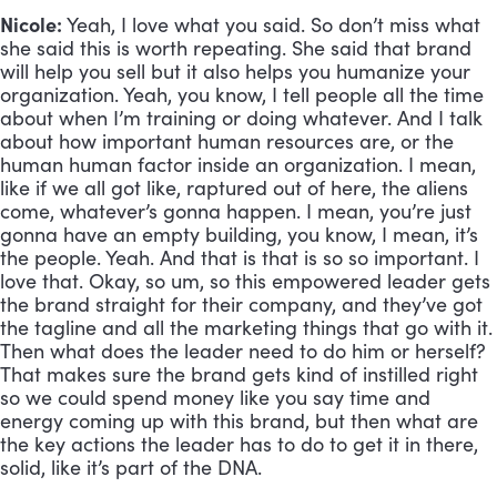
Nicole:
 Yeah, I love what you said. So don’t miss what 
she said this is worth repeating. She said that brand 
will help you sell but it also helps you humanize your 
organization. Yeah, you know, I tell people all the time 
about when I’m training or doing whatever. And I talk 
about how important human resources are, or the 
human human factor inside an organization. I mean, 
like if we all got like, raptured out of here, the aliens 
come, whatever’s gonna happen. I mean, you’re just 
gonna have an empty building, you know, I mean, it’s 
the people. Yeah. And that is that is so so important. I 
love that. Okay, so um, so this empowered leader gets 
the brand straight for their company, and they’ve got 
the tagline and all the marketing things that go with it. 
Then what does the leader need to do him or herself? 
That makes sure the brand gets kind of instilled right 
so we could spend money like you say time and 
energy coming up with this brand, but then what are 
the key actions the leader has to do to get it in there, 
solid, like it’s part of the DNA.