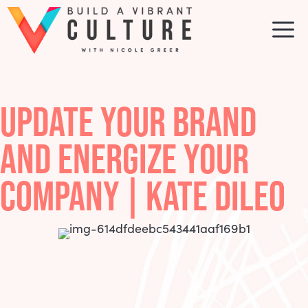
Skip
to
M
content
UPDATE YOUR BRAND
AND ENERGIZE YOUR
COMPANY | KATE DILEO