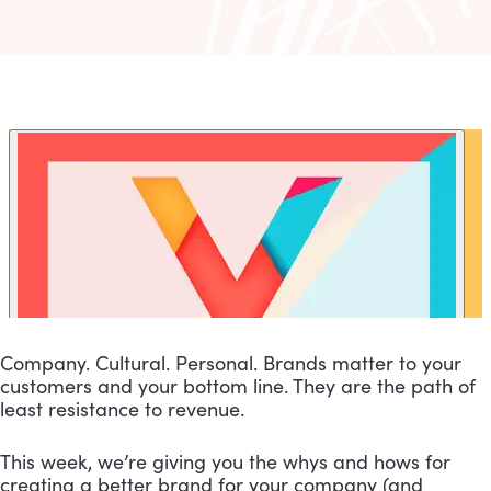
Company. Cultural. Personal. Brands matter to your 
customers and your bottom line. They are the path of 
least resistance to revenue.
This week, we’re giving you the whys and hows for 
creating a better brand for your company (and 