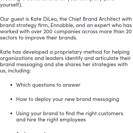
yourself).
Our guest is Kate DiLeo, the Chief Brand Architect with 
brand strategy firm, Ennobble, and an expert who has 
worked with over 200 companies across more than 20 
sectors to improve their brands.
Kate has developed a proprietary method for helping 
organizations and leaders identify and articulate their 
brand messaging and she shares her strategies with 
us, including: 
Which questions to answer 
How to deploy your new brand messaging 
Using your brand to find the right customers 
and hire the right employees 