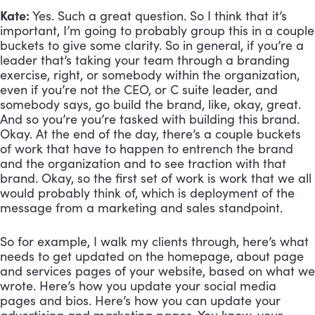
Kate:
 Yes. Such a great question. So I think that it’s 
important, I’m going to probably group this in a couple 
buckets to give some clarity. So in general, if you’re a 
leader that’s taking your team through a branding 
exercise, right, or somebody within the organization, 
even if you’re not the CEO, or C suite leader, and 
somebody says, go build the brand, like, okay, great. 
And so you’re you’re tasked with building this brand. 
Okay. At the end of the day, there’s a couple buckets 
of work that have to happen to entrench the brand 
and the organization and to see traction with that 
brand. Okay, so the first set of work is work that we all 
would probably think of, which is deployment of the 
message from a marketing and sales standpoint. 
So for example, I walk my clients through, here’s what 
needs to get updated on the homepage, about page 
and services pages of your website, based on what we 
wrote. Here’s how you update your social media 
pages and bios. Here’s how you can update your 