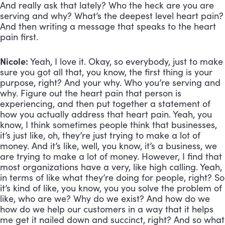
And really ask that lately? Who the heck are you are 
serving and why? What’s the deepest level heart pain? 
And then writing a message that speaks to the heart 
pain first.
Nicole:
 Yeah, I love it. Okay, so everybody, just to make 
sure you got all that, you know, the first thing is your 
purpose, right? And your why. Who you’re serving and 
why. Figure out the heart pain that person is 
experiencing, and then put together a statement of 
how you actually address that heart pain. Yeah, you 
know, I think sometimes people think that businesses, 
it’s just like, oh, they’re just trying to make a lot of 
money. And it’s like, well, you know, it’s a business, we 
are trying to make a lot of money. However, I find that 
most organizations have a very, like high calling. Yeah, 
in terms of like what they’re doing for people, right? So 
it’s kind of like, you know, you you solve the problem of 
like, who are we? Why do we exist? And how do we 
how do we help our customers in a way that it helps 
me get it nailed down and succinct, right? And so what 