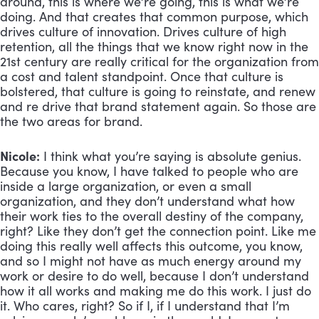
around, this is where we’re going, this is what we’re 
doing. And that creates that common purpose, which 
drives culture of innovation. Drives culture of high 
retention, all the things that we know right now in the 
21st century are really critical for the organization from 
a cost and talent standpoint. Once that culture is 
bolstered, that culture is going to reinstate, and renew 
and re drive that brand statement again. So those are 
the two areas for brand.
Nicole:
 I think what you’re saying is absolute genius. 
Because you know, I have talked to people who are 
inside a large organization, or even a small 
organization, and they don’t understand what how 
their work ties to the overall destiny of the company, 
right? Like they don’t get the connection point. Like me 
doing this really well affects this outcome, you know, 
and so I might not have as much energy around my 
work or desire to do well, because I don’t understand 
how it all works and making me do this work. I just do 
it. Who cares, right? So if I, if I understand that I’m 