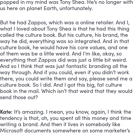
popped in my mind was Tony Shea. He’s no longer with 
us here on planet Earth, unfortunately. 
But he had Zappos, which was a online retailer. And I, 
what I loved about Tony Shea is that he had this thing 
called the culture book. But his culture, his brand, the 
way he did, everything was so integrated. And in that 
culture book, he would have his core values, and one 
of them was be a little weird. And I’m like, okay, so 
everything that Zappos did was just a little bit weird. 
And so I think that was just fantastic branding all the 
way through. And if you could, even if you didn’t work 
there, you could write them and say, please send me a 
culture book. So I did. And I got this big, fat culture 
book in the mail. Which isn’t that weird that they would 
send those out?
Kate:
 It’s amazing. I mean, you know, again, I think the 
tendency is that, oh, you spent all this money and time 
writing a brand. And then it lives in somebody like 
Microsoft documents somewhere on some marketer’s 