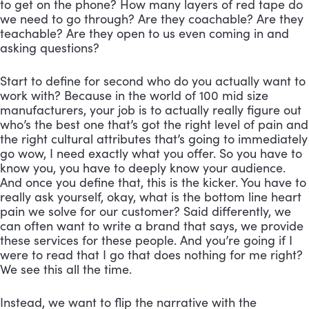
to get on the phone? How many layers of red tape do 
we need to go through? Are they coachable? Are they 
teachable? Are they open to us even coming in and 
asking questions? 
Start to define for second who do you actually want to 
work with? Because in the world of 100 mid size 
manufacturers, your job is to actually really figure out 
who’s the best one that’s got the right level of pain and 
the right cultural attributes that’s going to immediately 
go wow, I need exactly what you offer. So you have to 
know you, you have to deeply know your audience. 
And once you define that, this is the kicker. You have to 
really ask yourself, okay, what is the bottom line heart 
pain we solve for our customer? Said differently, we 
can often want to write a brand that says, we provide 
these services for these people. And you’re going if I 
were to read that I go that does nothing for me right? 
We see this all the time. 
Instead, we want to flip the narrative with the 