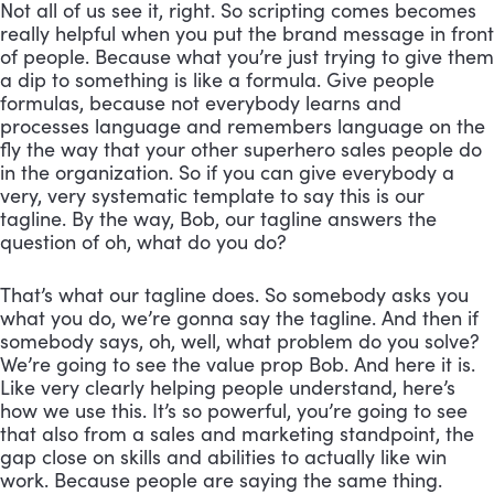
Not all of us see it, right. So scripting comes becomes 
really helpful when you put the brand message in front 
of people. Because what you’re just trying to give them 
a dip to something is like a formula. Give people 
formulas, because not everybody learns and 
processes language and remembers language on the 
fly the way that your other superhero sales people do 
in the organization. So if you can give everybody a 
very, very systematic template to say this is our 
tagline. By the way, Bob, our tagline answers the 
question of oh, what do you do? 
That’s what our tagline does. So somebody asks you 
what you do, we’re gonna say the tagline. And then if 
somebody says, oh, well, what problem do you solve? 
We’re going to see the value prop Bob. And here it is. 
Like very clearly helping people understand, here’s 
how we use this. It’s so powerful, you’re going to see 
that also from a sales and marketing standpoint, the 
gap close on skills and abilities to actually like win 
work. Because people are saying the same thing.