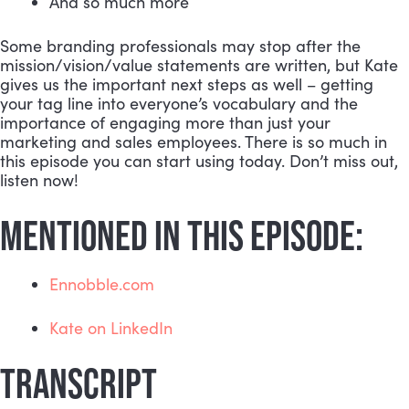
And so much more
Some branding professionals may stop after the 
mission/vision/value statements are written, but Kate 
gives us the important next steps as well – getting 
your tag line into everyone’s vocabulary and the 
importance of engaging more than just your 
marketing and sales employees. There is so much in 
this episode you can start using today. Don’t miss out, 
listen now!
MENTIONED IN THIS EPISODE:
Ennobble.com
Kate on LinkedIn
TRANSCRIPT