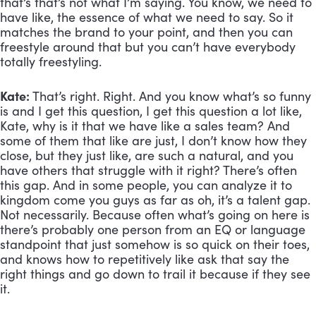
that’s that’s not what I’m saying. You know, we need to 
have like, the essence of what we need to say. So it 
matches the brand to your point, and then you can 
freestyle around that but you can’t have everybody 
totally freestyling.
Kate:
 That’s right. Right. And you know what’s so funny 
is and I get this question, I get this question a lot like, 
Kate, why is it that we have like a sales team? And 
some of them that like are just, I don’t know how they 
close, but they just like, are such a natural, and you 
have others that struggle with it right? There’s often 
this gap. And in some people, you can analyze it to 
kingdom come you guys as far as oh, it’s a talent gap. 
Not necessarily. Because often what’s going on here is 
there’s probably one person from an EQ or language 
standpoint that just somehow is so quick on their toes, 
and knows how to repetitively like ask that say the 
right things and go down to trail it because if they see 
it. 