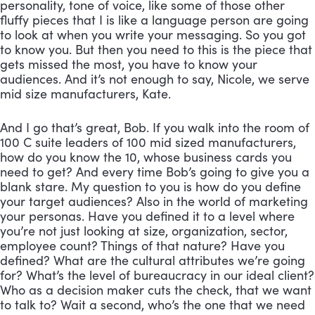
personality, tone of voice, like some of those other 
fluffy pieces that I is like a language person are going 
to look at when you write your messaging. So you got 
to know you. But then you need to this is the piece that 
gets missed the most, you have to know your 
audiences. And it’s not enough to say, Nicole, we serve 
mid size manufacturers, Kate. 
And I go that’s great, Bob. If you walk into the room of 
100 C suite leaders of 100 mid sized manufacturers, 
how do you know the 10, whose business cards you 
need to get? And every time Bob’s going to give you a 
blank stare. My question to you is how do you define 
your target audiences? Also in the world of marketing 
your personas. Have you defined it to a level where 
you’re not just looking at size, organization, sector, 
employee count? Things of that nature? Have you 
defined? What are the cultural attributes we’re going 
for? What’s the level of bureaucracy in our ideal client? 
Who as a decision maker cuts the check, that we want 
to talk to? Wait a second, who’s the one that we need 