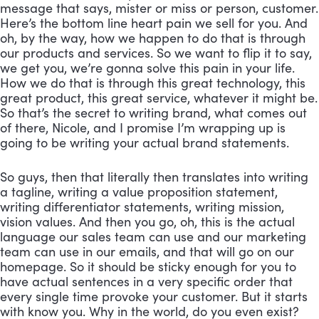
message that says, mister or miss or person, customer. 
Here’s the bottom line heart pain we sell for you. And 
oh, by the way, how we happen to do that is through 
our products and services. So we want to flip it to say, 
we get you, we’re gonna solve this pain in your life. 
How we do that is through this great technology, this 
great product, this great service, whatever it might be. 
So that’s the secret to writing brand, what comes out 
of there, Nicole, and I promise I’m wrapping up is 
going to be writing your actual brand statements. 
So guys, then that literally then translates into writing 
a tagline, writing a value proposition statement, 
writing differentiator statements, writing mission, 
vision values. And then you go, oh, this is the actual 
language our sales team can use and our marketing 
team can use in our emails, and that will go on our 
homepage. So it should be sticky enough for you to 
have actual sentences in a very specific order that 
every single time provoke your customer. But it starts 
with know you. Why in the world, do you even exist? 