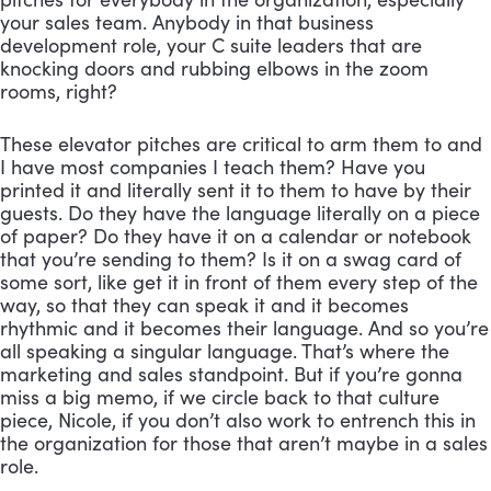
your sales team. Anybody in that business 
development role, your C suite leaders that are 
knocking doors and rubbing elbows in the zoom 
rooms, right? 
These elevator pitches are critical to arm them to and 
I have most companies I teach them? Have you 
printed it and literally sent it to them to have by their 
guests. Do they have the language literally on a piece 
of paper? Do they have it on a calendar or notebook 
that you’re sending to them? Is it on a swag card of 
some sort, like get it in front of them every step of the 
way, so that they can speak it and it becomes 
rhythmic and it becomes their language. And so you’re 
all speaking a singular language. That’s where the 
marketing and sales standpoint. But if you’re gonna 
miss a big memo, if we circle back to that culture 
piece, Nicole, if you don’t also work to entrench this in 
the organization for those that aren’t maybe in a sales 
role. 