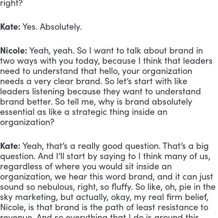
right? 
Kate:
 Yes. Absolutely.
Nicole:
 Yeah, yeah. So I want to talk about brand in 
two ways with you today, because I think that leaders 
need to understand that hello, your organization 
needs a very clear brand. So let’s start with like 
leaders listening because they want to understand 
brand better. So tell me, why is brand absolutely 
essential as like a strategic thing inside an 
organization?
Kate:
 Yeah, that’s a really good question. That’s a big 
question. And I’ll start by saying to I think many of us, 
regardless of where you would sit inside an 
organization, we hear this word brand, and it can just 
sound so nebulous, right, so fluffy. So like, oh, pie in the 
sky marketing, but actually, okay, my real firm belief, 
Nicole, is that brand is the path of least resistance to 
revenue. And so everything that I do is around this 