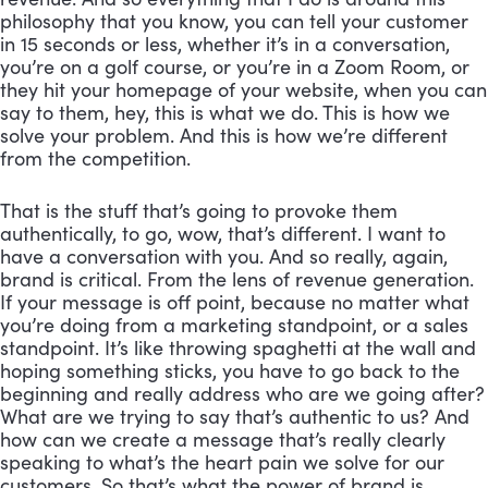
philosophy that you know, you can tell your customer 
in 15 seconds or less, whether it’s in a conversation, 
you’re on a golf course, or you’re in a Zoom Room, or 
they hit your homepage of your website, when you can 
say to them, hey, this is what we do. This is how we 
solve your problem. And this is how we’re different 
from the competition. 
That is the stuff that’s going to provoke them 
authentically, to go, wow, that’s different. I want to 
have a conversation with you. And so really, again, 
brand is critical. From the lens of revenue generation. 
If your message is off point, because no matter what 
you’re doing from a marketing standpoint, or a sales 
standpoint. It’s like throwing spaghetti at the wall and 
hoping something sticks, you have to go back to the 
beginning and really address who are we going after? 
What are we trying to say that’s authentic to us? And 
how can we create a message that’s really clearly 
speaking to what’s the heart pain we solve for our 
customers. So that’s what the power of brand is. 