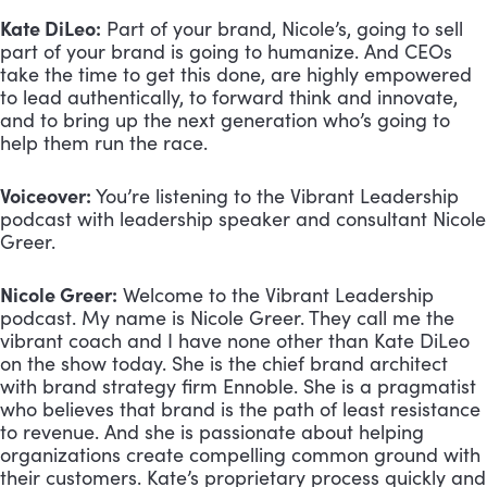
Kate DiLeo:
 Part of your brand, Nicole’s, going to sell 
part of your brand is going to humanize. And CEOs 
take the time to get this done, are highly empowered 
to lead authentically, to forward think and innovate, 
and to bring up the next generation who’s going to 
help them run the race.
Voiceover:
 You’re listening to the Vibrant Leadership 
podcast with leadership speaker and consultant Nicole 
Greer.
Nicole Greer:
 Welcome to the Vibrant Leadership 
podcast. My name is Nicole Greer. They call me the 
vibrant coach and I have none other than Kate DiLeo 
on the show today. She is the chief brand architect 
with brand strategy firm Ennoble. She is a pragmatist 
who believes that brand is the path of least resistance 
to revenue. And she is passionate about helping 
organizations create compelling common ground with 
their customers. Kate’s proprietary process quickly and 