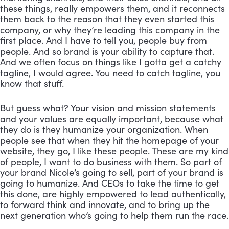
these things, really empowers them, and it reconnects 
them back to the reason that they even started this 
company, or why they’re leading this company in the 
first place. And I have to tell you, people buy from 
people. And so brand is your ability to capture that. 
And we often focus on things like I gotta get a catchy 
tagline, I would agree. You need to catch tagline, you 
know that stuff. 
But guess what? Your vision and mission statements 
and your values are equally important, because what 
they do is they humanize your organization. When 
people see that when they hit the homepage of your 
website, they go, I like these people. These are my kind 
of people, I want to do business with them. So part of 
your brand Nicole’s going to sell, part of your brand is 
going to humanize. And CEOs to take the time to get 
this done, are highly empowered to lead authentically, 
to forward think and innovate, and to bring up the 
next generation who’s going to help them run the race.