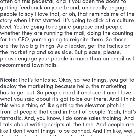
often on this pedestal, and if you open the doors to 
getting feedback on your brand, and really engage 
people to say I love that, or oh, that reminds me of the 
story when I first started. It’s going to click at a culture 
level. You’re going to reignite purpose and people 
whether they are running the mail, doing the counting 
for the CFO, you’re going to reignite them. So those 
are the two big things. As a leader, get the tactics on 
the marketing and sales side. But please, please, 
please engage your people in more than an email as I 
recommend town halls.
Nicole:
 That’s fantastic. Okay, so two things, you got to 
deploy the marketing because hello, the marketing 
has to get out. So people read it and see it and I love 
what you said about it’s got to be out there. And I think 
this whole thing of like getting the elevator pitch in 
front of people that card in front of people. Yeah, that’s 
fantastic. And, you know, I do some sales training. And 
I talk about writing scripts all the time. And people are 
like I don’t want things to be canned. And I’m like, well, 