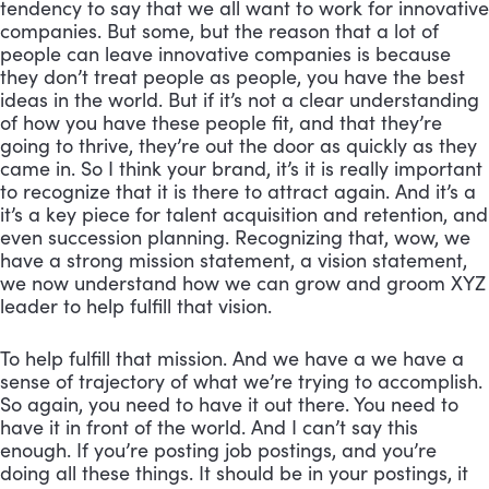
tendency to say that we all want to work for innovative 
companies. But some, but the reason that a lot of 
people can leave innovative companies is because 
they don’t treat people as people, you have the best 
ideas in the world. But if it’s not a clear understanding 
of how you have these people fit, and that they’re 
going to thrive, they’re out the door as quickly as they 
came in. So I think your brand, it’s it is really important 
to recognize that it is there to attract again. And it’s a 
it’s a key piece for talent acquisition and retention, and 
even succession planning. Recognizing that, wow, we 
have a strong mission statement, a vision statement, 
we now understand how we can grow and groom XYZ 
leader to help fulfill that vision. 
To help fulfill that mission. And we have a we have a 
sense of trajectory of what we’re trying to accomplish. 
So again, you need to have it out there. You need to 
have it in front of the world. And I can’t say this 
enough. If you’re posting job postings, and you’re 
doing all these things. It should be in your postings, it 