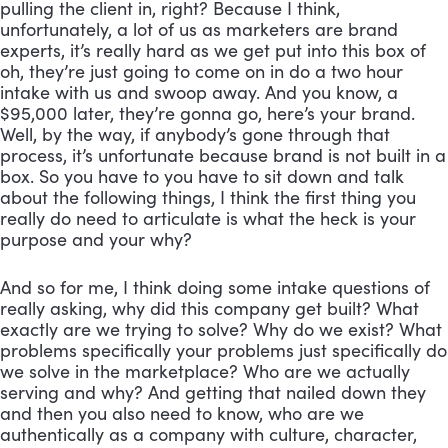
pulling the client in, right? Because I think, 
unfortunately, a lot of us as marketers are brand 
experts, it’s really hard as we get put into this box of 
oh, they’re just going to come on in do a two hour 
intake with us and swoop away. And you know, a 
$95,000 later, they’re gonna go, here’s your brand. 
Well, by the way, if anybody’s gone through that 
process, it’s unfortunate because brand is not built in a 
box. So you have to you have to sit down and talk 
about the following things, I think the first thing you 
really do need to articulate is what the heck is your 
purpose and your why? 
And so for me, I think doing some intake questions of 
really asking, why did this company get built? What 
exactly are we trying to solve? Why do we exist? What 
problems specifically your problems just specifically do 
we solve in the marketplace? Who are we actually 
serving and why? And getting that nailed down they 
and then you also need to know, who are we 
authentically as a company with culture, character, 