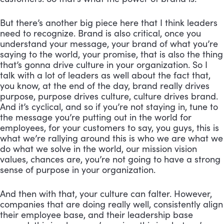
But there’s another big piece here that I think leaders 
need to recognize. Brand is also critical, once you 
understand your message, your brand of what you’re 
saying to the world, your promise, that is also the thing 
that’s gonna drive culture in your organization. So I 
talk with a lot of leaders as well about the fact that, 
you know, at the end of the day, brand really drives 
purpose, purpose drives culture, culture drives brand. 
And it’s cyclical, and so if you’re not staying in, tune to 
the message you’re putting out in the world for 
employees, for your customers to say, you guys, this is 
what we’re rallying around this is who we are what we 
do what we solve in the world, our mission vision 
values, chances are, you’re not going to have a strong 
sense of purpose in your organization. 
And then with that, your culture can falter. However, 
companies that are doing really well, consistently align 
their employee base, and their leadership base 