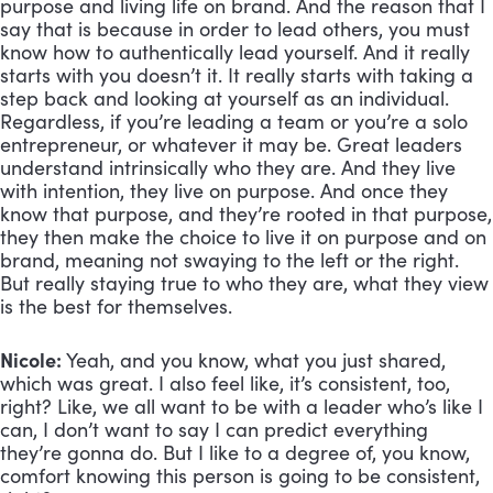
purpose and living life on brand. And the reason that I 
say that is because in order to lead others, you must 
know how to authentically lead yourself. And it really 
starts with you doesn’t it. It really starts with taking a 
step back and looking at yourself as an individual. 
Regardless, if you’re leading a team or you’re a solo 
entrepreneur, or whatever it may be. Great leaders 
understand intrinsically who they are. And they live 
with intention, they live on purpose. And once they 
know that purpose, and they’re rooted in that purpose, 
they then make the choice to live it on purpose and on 
brand, meaning not swaying to the left or the right. 
But really staying true to who they are, what they view 
is the best for themselves.
Nicole:
 Yeah, and you know, what you just shared, 
which was great. I also feel like, it’s consistent, too, 
right? Like, we all want to be with a leader who’s like I 
can, I don’t want to say I can predict everything 
they’re gonna do. But I like to a degree of, you know, 
comfort knowing this person is going to be consistent, 