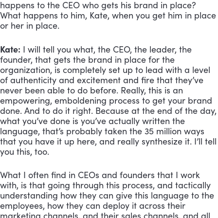
happens to the CEO who gets his brand in place? 
What happens to him, Kate, when you get him in place 
or her in place.
Kate:
 I will tell you what, the CEO, the leader, the 
founder, that gets the brand in place for the 
organization, is completely set up to lead with a level 
of authenticity and excitement and fire that they’ve 
never been able to do before. Really, this is an 
empowering, emboldening process to get your brand 
done. And to do it right. Because at the end of the day, 
what you’ve done is you’ve actually written the 
language, that’s probably taken the 35 million ways 
that you have it up here, and really synthesize it. I’ll tell 
you this, too. 
What I often find in CEOs and founders that I work 
with, is that going through this process, and tactically 
understanding how they can give this language to the 
employees, how they can deploy it across their 
marketing channels, and their sales channels, and all 