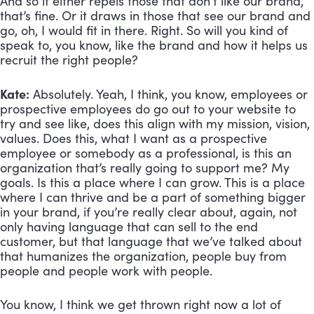
And so it either repels those that don’t like our brand, 
that’s fine. Or it draws in those that see our brand and 
go, oh, I would fit in there. Right. So will you kind of 
speak to, you know, like the brand and how it helps us 
recruit the right people?
Kate:
 Absolutely. Yeah, I think, you know, employees or 
prospective employees do go out to your website to 
try and see like, does this align with my mission, vision, 
values. Does this, what I want as a prospective 
employee or somebody as a professional, is this an 
organization that’s really going to support me? My 
goals. Is this a place where I can grow. This is a place 
where I can thrive and be a part of something bigger 
in your brand, if you’re really clear about, again, not 
only having language that can sell to the end 
customer, but that language that we’ve talked about 
that humanizes the organization, people buy from 
people and people work with people. 
You know, I think we get thrown right now a lot of 