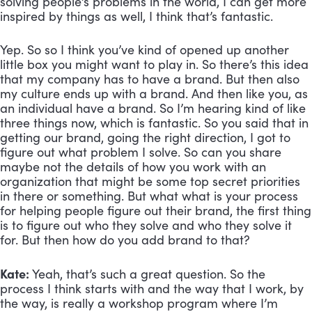
solving people’s problems in the world, I can get more 
inspired by things as well, I think that’s fantastic. 
Yep. So so I think you’ve kind of opened up another 
little box you might want to play in. So there’s this idea 
that my company has to have a brand. But then also 
my culture ends up with a brand. And then like you, as 
an individual have a brand. So I’m hearing kind of like 
three things now, which is fantastic. So you said that in 
getting our brand, going the right direction, I got to 
figure out what problem I solve. So can you share 
maybe not the details of how you work with an 
organization that might be some top secret priorities 
in there or something. But what what is your process 
for helping people figure out their brand, the first thing 
is to figure out who they solve and who they solve it 
for. But then how do you add brand to that?
Kate:
 Yeah, that’s such a great question. So the 
process I think starts with and the way that I work, by 
the way, is really a workshop program where I’m 