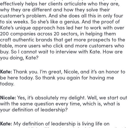
effectively helps her clients articulate who they are, 
why they are different and how they solve their 
customer’s problem. And she does all this in only four 
to six weeks. So she’s like a genius. And the proof of 
Kate’s unique approach has led her to work with over 
200 companies across 20 sectors, in helping them 
craft authentic brands that get more prospects to the 
table, more users who click and more customers who 
buy. So I cannot wait to interview with Kate. How are 
you doing, Kate?
Kate:
 Thank you. I’m great, Nicole, and it’s an honor to 
be here today. So thank you again for having me 
today.
Nicole:
 Yes, it’s absolutely my delight. Well, we start out 
with the same question every time, which is, what is 
your definition of leadership?
Kate:
 My definition of leadership is living life on 