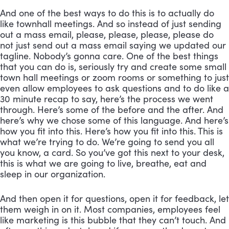
And one of the best ways to do this is to actually do 
like townhall meetings. And so instead of just sending 
out a mass email, please, please, please, please do 
not just send out a mass email saying we updated our 
tagline. Nobody’s gonna care. One of the best things 
that you can do is, seriously try and create some small 
town hall meetings or zoom rooms or something to just 
even allow employees to ask questions and to do like a 
30 minute recap to say, here’s the process we went 
through. Here’s some of the before and the after. And 
here’s why we chose some of this language. And here’s 
how you fit into this. Here’s how you fit into this. This is 
what we’re trying to do. We’re going to send you all 
you know, a card. So you’ve got this next to your desk, 
this is what we are going to live, breathe, eat and 
sleep in our organization. 
And then open it for questions, open it for feedback, let 
them weigh in on it. Most companies, employees feel 
like marketing is this bubble that they can’t touch. And 