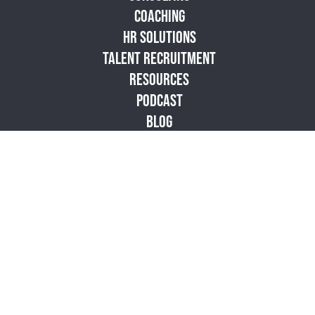
COACHING
HR SOLUTIONS
TALENT RECRUITMENT
RESOURCES
PODCAST
BLOG
STORE
ABOUT
CONTACT