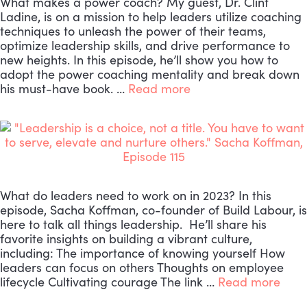
What makes a power coach? My guest, Dr. Clint
Ladine, is on a mission to help leaders utilize coaching
techniques to unleash the power of their teams,
optimize leadership skills, and drive performance to
new heights. In this episode, he’ll show you how to
adopt the power coaching mentality and break down
his must-have book. …
Read more
What do leaders need to work on in 2023? In this
episode, Sacha Koffman, co-founder of Build Labour, is
here to talk all things leadership. He’ll share his
favorite insights on building a vibrant culture,
including: The importance of knowing yourself How
leaders can focus on others Thoughts on employee
lifecycle Cultivating courage The link …
Read more