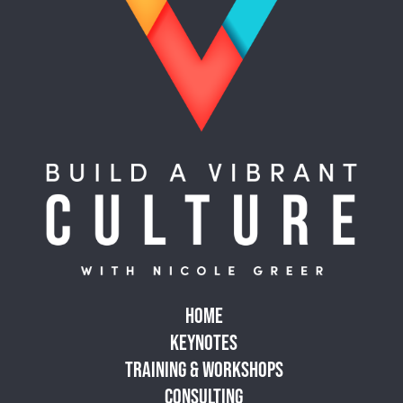
HOME
KEYNOTES
TRAINING & WORKSHOPS
CONSULTING