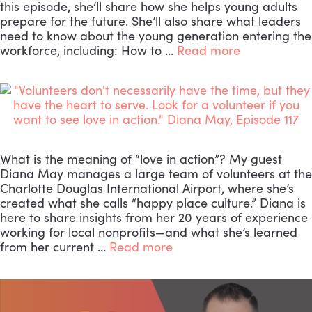
this episode, she’ll share how she helps young adults
prepare for the future. She’ll also share what leaders
need to know about the young generation entering the
workforce, including: How to …
Read more
What is the meaning of “love in action”? My guest
Diana May manages a large team of volunteers at the
Charlotte Douglas International Airport, where she’s
created what she calls “happy place culture.” Diana is
here to share insights from her 20 years of experience
working for local nonprofits—and what she’s learned
from her current …
Read more