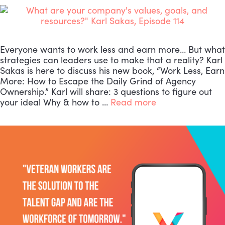
Everyone wants to work less and earn more… But what
strategies can leaders use to make that a reality? Karl
Sakas is here to discuss his new book, “Work Less, Earn
More: How to Escape the Daily Grind of Agency
Ownership.” Karl will share: 3 questions to figure out
your ideal Why & how to …
Read more