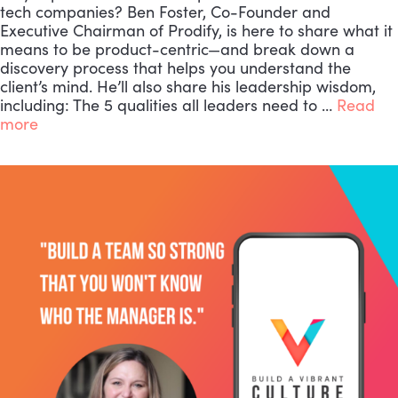
tech companies? Ben Foster, Co-Founder and
Executive Chairman of Prodify, is here to share what it
means to be product-centric—and break down a
discovery process that helps you understand the
client’s mind. He’ll also share his leadership wisdom,
including: The 5 qualities all leaders need to …
Read
more