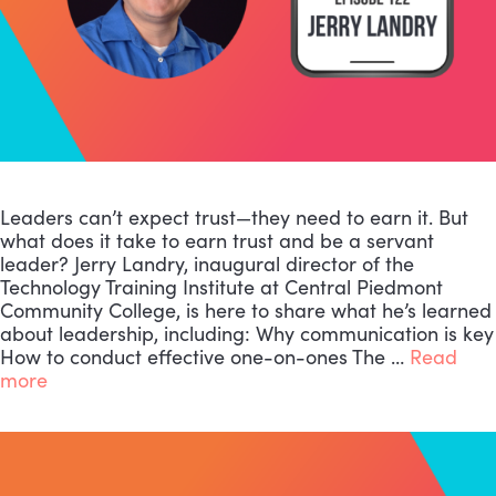
Leaders can’t expect trust—they need to earn it. But
what does it take to earn trust and be a servant
leader? Jerry Landry, inaugural director of the
Technology Training Institute at Central Piedmont
Community College, is here to share what he’s learned
about leadership, including: Why communication is key
How to conduct effective one-on-ones The …
Read
more