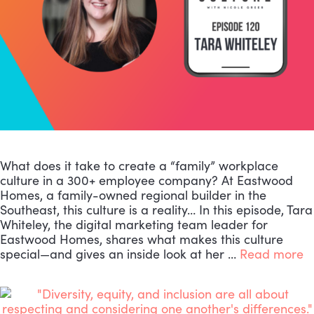
What does it take to create a “family” workplace
culture in a 300+ employee company? At Eastwood
Homes, a family-owned regional builder in the
Southeast, this culture is a reality… In this episode, Tara
Whiteley, the digital marketing team leader for
Eastwood Homes, shares what makes this culture
special—and gives an inside look at her …
Read more