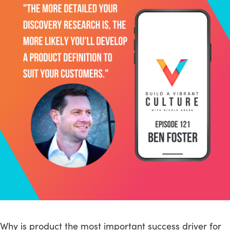
Why is product the most important success driver for