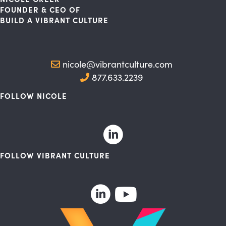
FOUNDER & CEO OF
BUILD A VIBRANT CULTURE
nicole@vibrantculture.com
877.633.2239
FOLLOW NICOLE
FOLLOW VIBRANT CULTURE