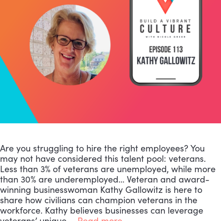
Are you struggling to hire the right employees? You
may not have considered this talent pool: veterans.
Less than 3% of veterans are unemployed, while more
than 30% are underemployed… Veteran and award-
winning businesswoman Kathy Gallowitz is here to
share how civilians can champion veterans in the
workforce. Kathy believes businesses can leverage
veterans’ unique …
Read more