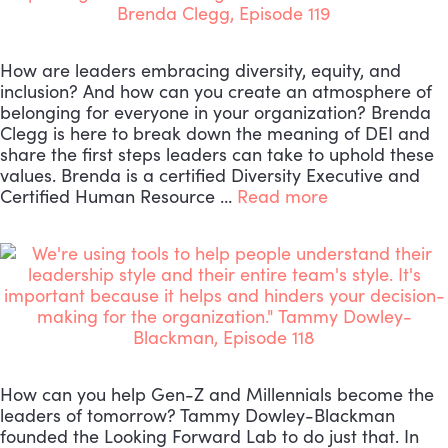
How are leaders embracing diversity, equity, and
inclusion? And how can you create an atmosphere of
belonging for everyone in your organization? Brenda
Clegg is here to break down the meaning of DEI and
share the first steps leaders can take to uphold these
values. Brenda is a certified Diversity Executive and
Certified Human Resource …
Read more
How can you help Gen-Z and Millennials become the
leaders of tomorrow? Tammy Dowley-Blackman
founded the Looking Forward Lab to do just that. In