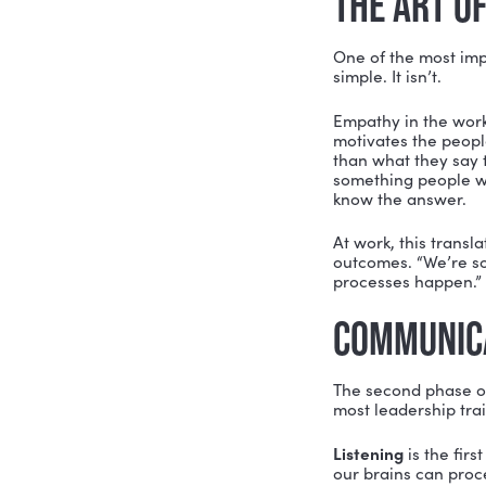
with, com
STEP 
Yadi struc
Correct.
Th
Before you
triggers y
(pages 17–
diversity 
future
self
“If I wann
to identif
requires w
with pract
emphasizes