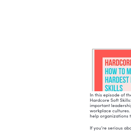
SKILLS