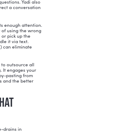
HY AT WORK
ive a Darn About Others.
It sounds
ist. It means understanding what
 and what they actually need rather
development: if you want to build
ir pain points, not just assume you
wer miscommunications, and better
forget there are people making those
 NOBODY TAUGHT YOU