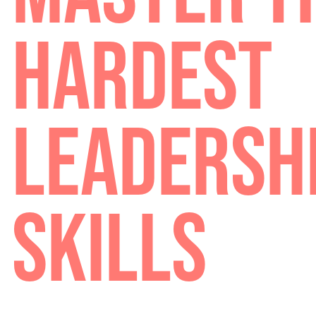
MASTER 
HARDES
LEADERS