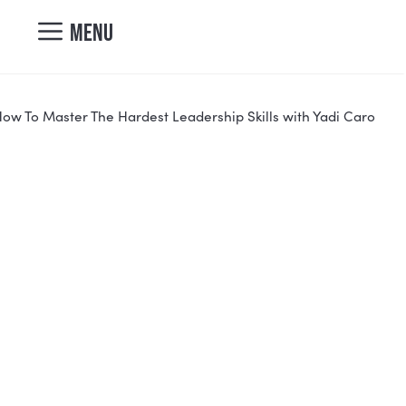
nicole@vibrantcul
MENU