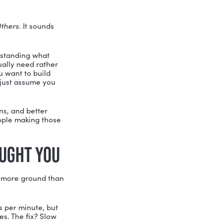
re
valuable, not less.
OURSELF)
municate, Collaborate, Create, and
ur strengths, your motivations, what
ll soft skills assessment in the book
o conflict resolution, creativity, and
fine both their
current
self and their
ortably to a crowd,” she says, “I need
oday.”This kind of intentional growth
, the belief that skills can be developed
e to change your personality, Yadi
arting from.