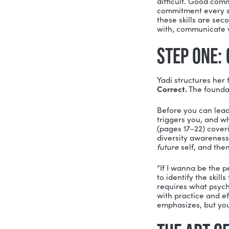
any leade
That’s the
Soft Skill
leadership
break dow
dedication
WHAT
Yadi’s boo
Webster d
to have a 
conflict w
“When you 
difficult.
commitment
these skil