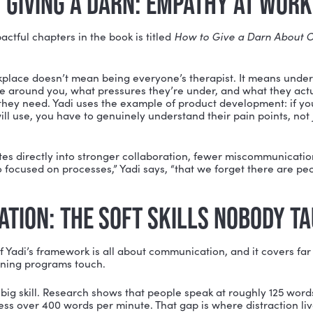
municate with, and lead other humans is becoming
mo
ONE: CONNECT (START WITH Y
tures her framework around five phases:
Connect, Com
e foundation of all of it is self-awareness.
 can lead others, you have to understand yourself, yo
ou, and where you have room to grow. Yadi includes a fu
22) covering everything from listening and storytelling t
awareness. More importantly, she invites readers to de
, and then map a path between the two.
a be the person who walks into a room and speaks comf
y the skills that person has and start developing them t
hat psychologist Carol Dweck calls a
growth mindset
ice and effort. It also requires humility. You don’t hav
, but you do have to be honest about where you’re st