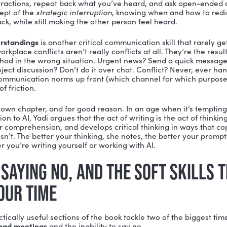
RT OF GIVING A DARN: EMPAT
 most impactful chapters in the book is titled
How to G
sn’t.
 the workplace doesn’t mean being everyone’s therap
the people around you, what pressures they’re under,
they say they need. Yadi uses the example of product 
people will use, you have to genuinely understand the
answer.
his translates directly into stronger collaboration, fe
“We’re so focused on processes,” Yadi says, “that we 
 happen.”
NICATION: THE SOFT SKILLS