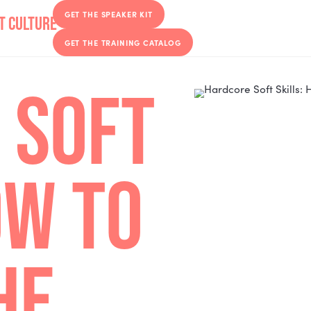
GET THE SPEAKER KIT
GET THE TRAINING CATALOG
E SOFT
 HOW TO