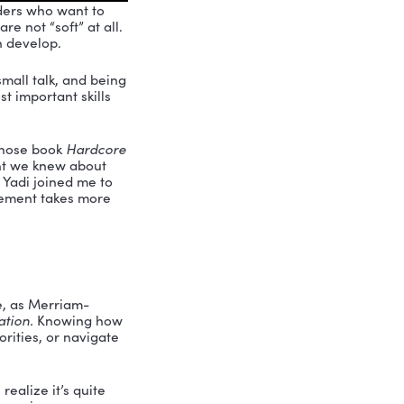
anizations, and leaders who want to
rful: soft skills are not “soft” at all.
lls professionals can develop.
like pleasantries, small talk, and being
ost difficult and most important skills