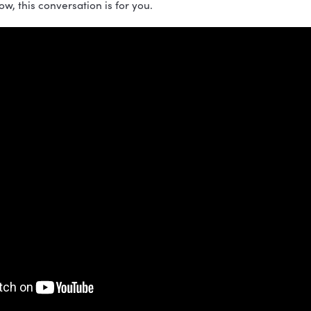
isode of the Build a Vibrant Culture podcast, Nicole Gr
oft Skills: A Guide to Work with Humans, to explore wh
leadership skills. These skills create the best leaders,
cultures. They include communication, collaboration, 
izations thrive.
serious about building a stronger work culture and bec
nt to follow, this conversation is for you.