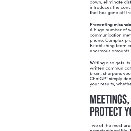
THE A
One of the
simple. It i
Empathy in
motivates 
than what 
something 
know the 
At work, t
outcomes. 
processes
COMMU