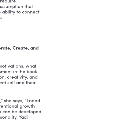
 author Yadi Caro, whose book
Hardcore
everything we thought we knew about
nt Culture podcast, Yadi joined me to
and conflict management takes more
.
ORE”?
are not soft. They are, as Merriam-
tensity, and dedication.
Knowing how
otiate competing priorities, or navigate
 work.
adi explains, “you realize it’s quite
 prioritizing. They require
ed to challenge the assumption that
riven workplace, the ability to connect