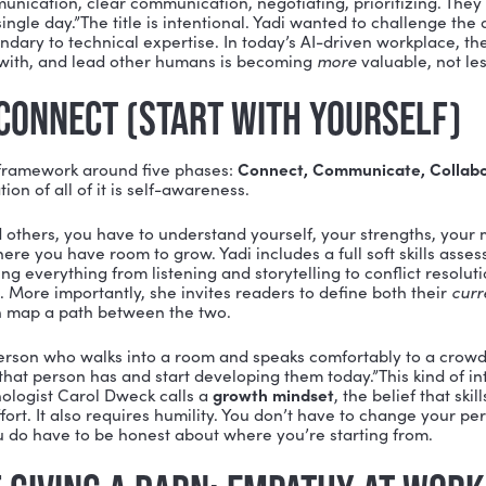
r can develop?
 central argument of organizational psychologist and
s: A Guide to Working with Humans
flips the script on 
 development. In a recent episode of the Build a Vibra
n why mastering communication, empathy, listening, 
, practice, and courage than almost any technical skill
 MAKES SOFT SKILLS “HARDC
k opens with a simple but powerful insight: soft skills 
efines “hardcore,”
marked by persistent commitment, in
difficult conversation, listen without interrupting, neg
ithout blowing up a relationship. These things take real
want to have conversations in the middle of conflict,” Y
 Good communication, clear communication, negotiating,
 every single day.”The title is intentional. Yadi want
ls are secondary to technical expertise. In today’s AI-d