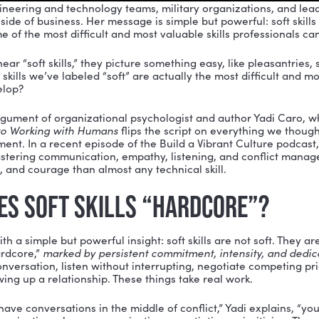
 with engineering and technology teams, military org
e human side of business. Her message is simple but powe
hey are some of the most difficult and most valuable ski
people hear “soft skills,” they picture something easy, 
hat if the skills we’ve labeled “soft” are actually the m