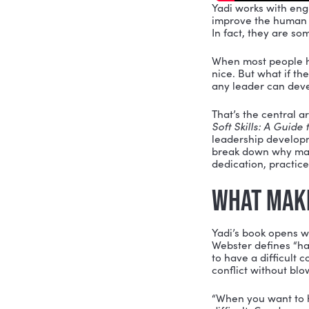
Yadi works
improve th
In fact, t
When most 
nice. But w