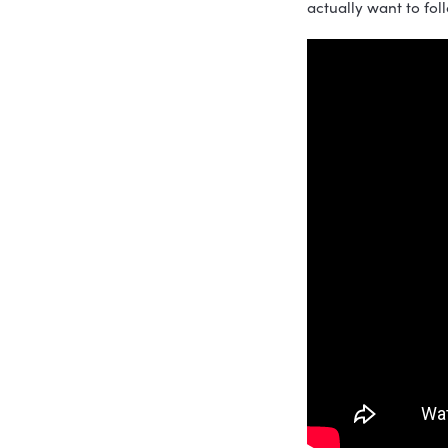
In this ep
Hardcore S
important 
workplace 
help organ
If you’re 
actually wa