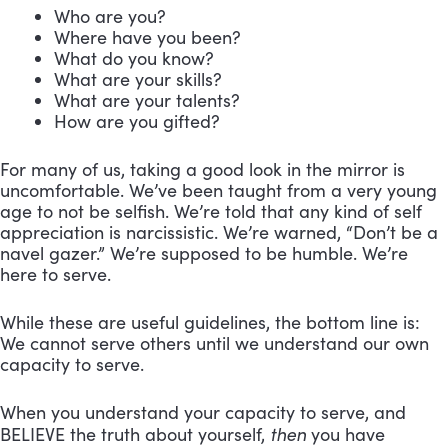
Who are you?
Where have you been?
What do you know?
What are your skills?
What are your talents?
How are you gifted?
For many of us, taking a good look in the mirror is
uncomfortable. We’ve been taught from a very young
age to not be selfish. We’re told that any kind of self
appreciation is narcissistic. We’re warned, “Don’t be a
navel gazer.” We’re supposed to be humble. We’re
here to serve.
While these are useful guidelines, the bottom line is:
We cannot serve others until we understand our own
capacity to serve.
When you understand your capacity to serve, and
then
BELIEVE the truth about yourself,
you have