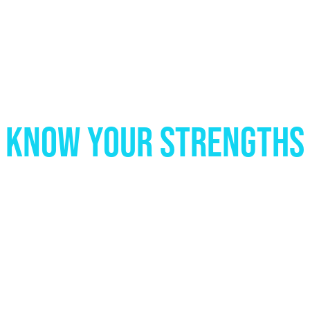
KNOW YOUR STRENGTHS