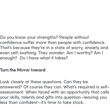
Do you know your strengths? People without
confidence suffer more than people with confidence.
That’s because they’re in a state of worry, anxiety and
even self-loathing. They wonder: Am I worthy? Am I
enough? Do I have what it takes?
Turn the Mirror Inward
Look closely at these questions. Can they be
answered? Of course they can. What’s required is self-
assessment. When faced with an opportunity that calls
your skills, talents and gifts into question—leaving you
less than confident—it’s time to take stock.