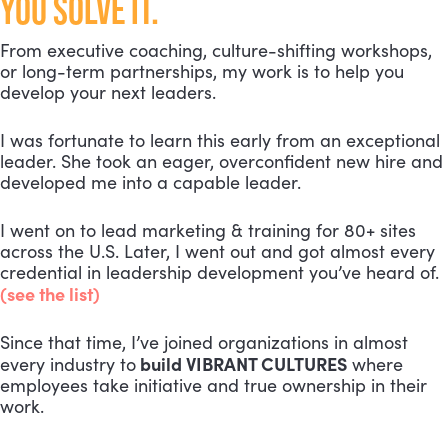
YOU SOLVE IT.
From executive coaching, culture-shifting workshops,
or long-term partnerships, my work is to help you
develop your next leaders.
I was fortunate to learn this early from an exceptional
leader. She took an eager, overconfident new hire and
developed me into a capable leader.
I went on to lead marketing & training for 80+ sites
across the U.S. Later, I went out and got almost every
credential in leadership development you’ve heard of.
(see the list)
Since that time, I’ve joined organizations in almost
build VIBRANT CULTURES
every industry to
where
employees take initiative and true ownership in their
work.