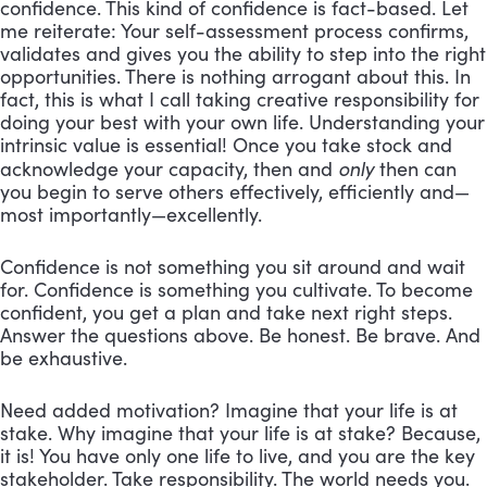
confidence. This kind of confidence is fact-based. Let
me reiterate: Your self-assessment process confirms,
validates and gives you the ability to step into the right
opportunities. There is nothing arrogant about this. In
fact, this is what I call taking creative responsibility for
doing your best with your own life. Understanding your
intrinsic value is essential! Once you take stock and
only
acknowledge your capacity, then and
then can
you begin to serve others effectively, efficiently and—
most importantly—excellently.
Confidence is not something you sit around and wait
for. Confidence is something you cultivate. To become
confident, you get a plan and take next right steps.
Answer the questions above. Be honest. Be brave. And
be exhaustive.
Need added motivation? Imagine that your life is at
stake. Why imagine that your life is at stake? Because,
it is! You have only one life to live, and you are the key
stakeholder. Take responsibility. The world needs you.