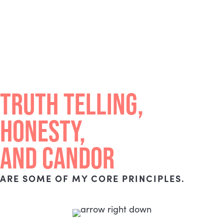
TRUTH TELLING,
HONESTY,
AND CANDOR
ARE SOME OF MY CORE PRINCIPLES.