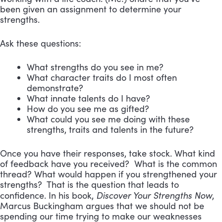
been given an assignment to determine your
strengths.
Ask these questions:
What strengths do you see in me?
What character traits do I most often
demonstrate?
What innate talents do I have?
How do you see me as gifted?
What could you see me doing with these
strengths, traits and talents in the future?
Once you have their responses, take stock. What kind
of feedback have you received? What is the common
thread? What would happen if you strengthened your
strengths? That is the question that leads to
Discover Your Strengths Now
confidence. In his book,
,
Marcus Buckingham argues that we should not be
spending our time trying to make our weaknesses