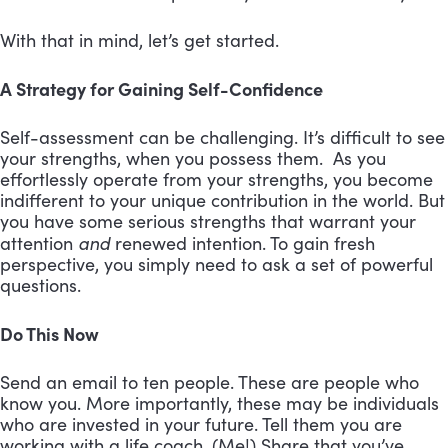
With that in mind, let’s get started.
A Strategy for Gaining Self-Confidence
Self-assessment can be challenging. It’s difficult to see
your strengths, when you possess them. As you
effortlessly operate from your strengths, you become
indifferent to your unique contribution in the world. But
you have some serious strengths that warrant your
and
attention
renewed intention. To gain fresh
perspective, you simply need to ask a set of powerful
questions.
Do This Now
Send an email to ten people. These are people who
know you. More importantly, these may be individuals
who are invested in your future. Tell them you are
working with a life coach. (Me!) Share that you’ve