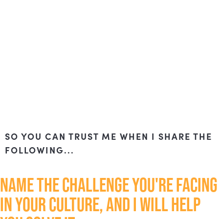
SO YOU CAN TRUST ME WHEN I SHARE THE
FOLLOWING...
NAME THE CHALLENGE YOU'RE FACING
IN YOUR CULTURE, AND I WILL HELP