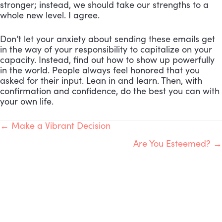
stronger; instead, we should take our strengths to a
whole new level. I agree.
Don’t let your anxiety about sending these emails get
in the way of your responsibility to capitalize on your
capacity. Instead, find out how to show up powerfully
in the world. People always feel honored that you
asked for their input. Lean in and learn. Then, with
confirmation and confidence, do the best you can with
your own life.
POSTS
← Make a Vibrant Decision
Are You Esteemed? →
NAVIGATION