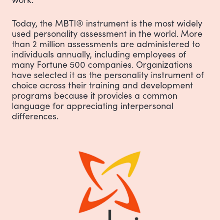
Today, the MBTI® instrument is the most widely
used personality assessment in the world. More
than 2 million assessments are administered to
individuals annually, including employees of
many Fortune 500 companies. Organizations
have selected it as the personality instrument of
choice across their training and development
programs because it provides a common
language for appreciating interpersonal
differences.