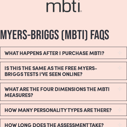
MYERS-BRIGGS (MBTI) FAQS
WHAT HAPPENS AFTER I PURCHASE MBTI?
E
IS THIS THE SAME AS THE FREE MYERS-
E
BRIGGS TESTS I'VE SEEN ONLINE?
WHAT ARE THE FOUR DIMENSIONS THE MBTI
E
MEASURES?
HOW MANY PERSONALITY TYPES ARE THERE?
E
HOW LONG DOES THE ASSESSMENT TAKE?
E