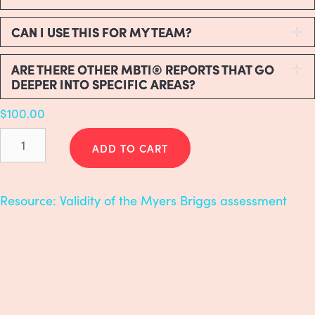
CAN I USE THIS FOR MY TEAM?
E
ARE THERE OTHER MBTI® REPORTS THAT GO
E
DEEPER INTO SPECIFIC AREAS?
$
100.00
Myers-
Briggs
ADD TO CART
(MBTI)
quantity
Resource:
Validity of the Myers Briggs assessment