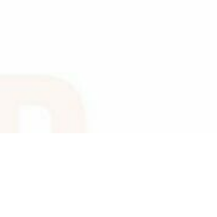
TRUTH TELLING,
HONESTY,