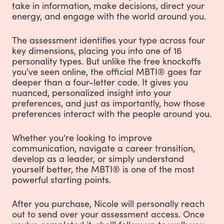
take in information, make decisions, direct your
energy, and engage with the world around you.
The assessment identifies your type across four
key dimensions, placing you into one of 16
personality types. But unlike the free knockoffs
you've seen online, the official MBTI® goes far
deeper than a four-letter code. It gives you
nuanced, personalized insight into your
preferences, and just as importantly, how those
preferences interact with the people around you.
Whether you're looking to improve
communication, navigate a career transition,
develop as a leader, or simply understand
yourself better, the MBTI® is one of the most
powerful starting points.
After you purchase, Nicole will personally reach
out to send over your assessment access. Once