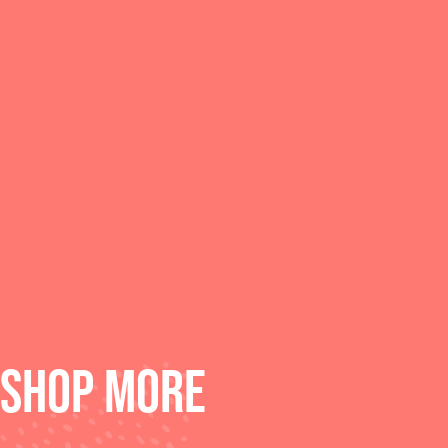
SHOP MORE