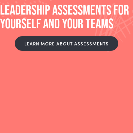
LEADERSHIP ASSESSMENTS FOR
YOURSELF AND YOUR TEAMS
LEARN MORE ABOUT ASSESSMENTS