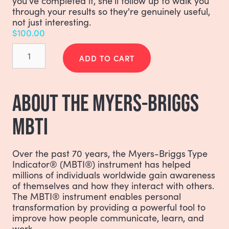
you've completed it, she'll follow up to walk you
through your results so they're genuinely useful,
not just interesting.
$
100.00
Myers-
Briggs
ADD TO CART
(MBTI)
quantity
ABOUT THE MYERS-BRIGGS
MBTI
Over the past 70 years, the Myers-Briggs Type
Indicator® (MBTI®) instrument has helped
millions of individuals worldwide gain awareness
of themselves and how they interact with others.
The MBTI® instrument enables personal
transformation by providing a powerful tool to
improve how people communicate, learn, and
work.