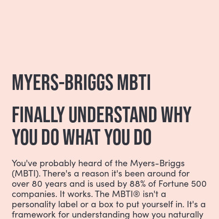
MYERS-BRIGGS MBTI
FINALLY UNDERSTAND WHY
YOU DO WHAT YOU DO
You've probably heard of the Myers-Briggs
(MBTI). There's a reason it's been around for
over 80 years and is used by 88% of Fortune 500
companies. It works. The MBTI® isn't a
personality label or a box to put yourself in. It's a
framework for understanding how you naturally