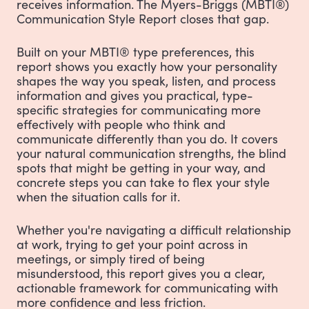
receives information. The Myers-Briggs (MBTI®)
Communication Style Report closes that gap.
Built on your MBTI® type preferences, this
report shows you exactly how your personality
shapes the way you speak, listen, and process
information and gives you practical, type-
specific strategies for communicating more
effectively with people who think and
communicate differently than you do. It covers
your natural communication strengths, the blind
spots that might be getting in your way, and
concrete steps you can take to flex your style
when the situation calls for it.
Whether you're navigating a difficult relationship
at work, trying to get your point across in
meetings, or simply tired of being
misunderstood, this report gives you a clear,
actionable framework for communicating with
more confidence and less friction.