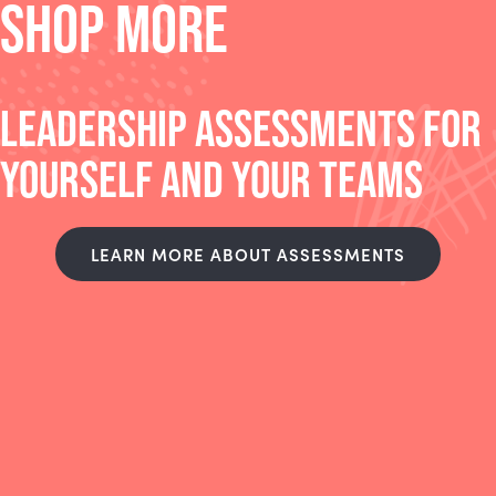
SHOP MORE
LEADERSHIP ASSESSMENTS FOR
YOURSELF AND YOUR TEAMS
LEARN MORE ABOUT ASSESSMENTS