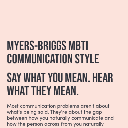
MYERS-BRIGGS MBTI
COMMUNICATION STYLE
SAY WHAT YOU MEAN. HEAR
WHAT THEY MEAN.
Most communication problems aren't about
what's being said. They're about the gap
between how you naturally communicate and
how the person across from you naturally