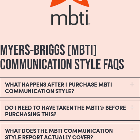
MYERS-BRIGGS (MBTI)
COMMUNICATION STYLE FAQS
WHAT HAPPENS AFTER I PURCHASE MBTI
E
COMMUNICATION STYLE?
DO I NEED TO HAVE TAKEN THE MBTI® BEFORE
E
PURCHASING THIS?
WHAT DOES THE MBTI COMMUNICATION
E
STYLE REPORT ACTUALLY COVER?