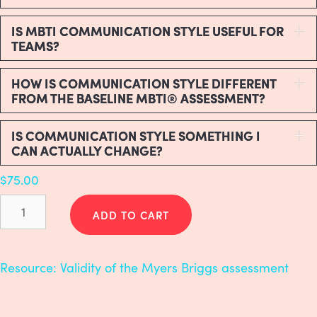
IS MBTI COMMUNICATION STYLE USEFUL FOR
E
TEAMS?
HOW IS COMMUNICATION STYLE DIFFERENT
E
FROM THE BASELINE MBTI® ASSESSMENT?
IS COMMUNICATION STYLE SOMETHING I
E
CAN ACTUALLY CHANGE?
$
75.00
Myers-
Briggs
ADD TO CART
(MBTI)
Communication
Style
Resource:
Validity of the Myers Briggs assessment
quantity