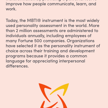
improve how people communicate, learn, and
work.
Today, the MBTI® instrument is the most widely
used personality assessment in the world. More
than 2 million assessments are administered to
individuals annually, including employees of
many Fortune 500 companies. Organizations
have selected it as the personality instrument of
choice across their training and development
programs because it provides a common
language for appreciating interpersonal
differences.