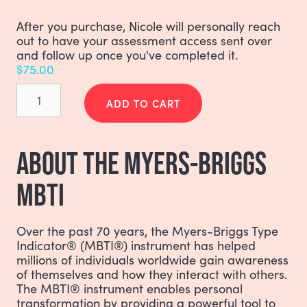
After you purchase, Nicole will personally reach
out to have your assessment access sent over
and follow up once you've completed it.
$
75.00
Myers-
Briggs
ADD TO CART
(MBTI)
Communication
Style
ABOUT THE MYERS-BRIGGS
quantity
MBTI
Over the past 70 years, the Myers-Briggs Type
Indicator® (MBTI®) instrument has helped
millions of individuals worldwide gain awareness
of themselves and how they interact with others.
The MBTI® instrument enables personal
transformation by providing a powerful tool to