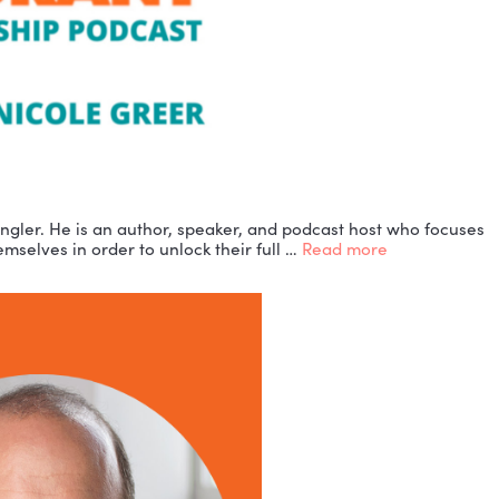
and guide, Thane Ringler. He is an author, speaker, a
to understand themselves in order to unlock their fu