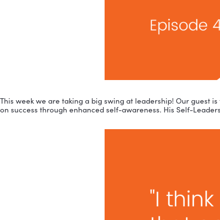
This week we are taking a big swing at leadership! Ou
on success through enhanced self-awareness. His Self