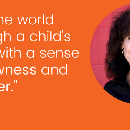
as, you can lead your team to success. Mr. Do It, Dav
 bring their best to the table. David is a certified …
R