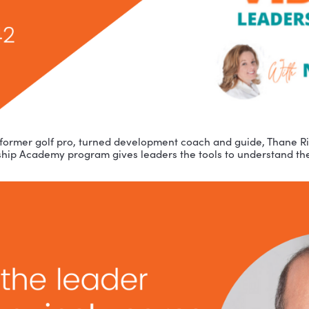
r guest is former golf pro, turned development coach 
-Leadership Academy program gives leaders the tools 