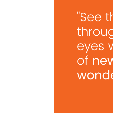
Vision. Action. Momentum. If you can market your ide
collaboration, set the tone, and charge up your team to