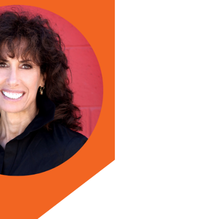
id Newman, joins the show this week to show you how t
ead more