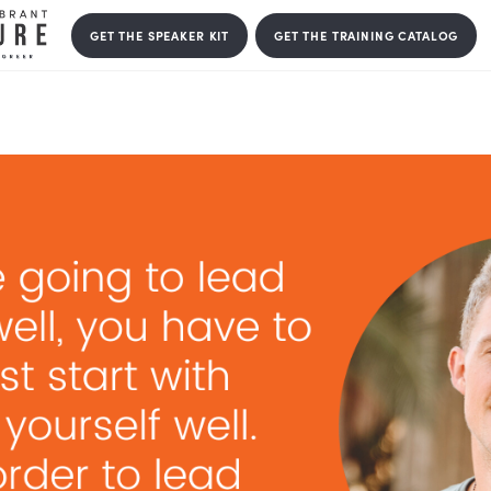
GET THE SPEAKER KIT
GET THE T