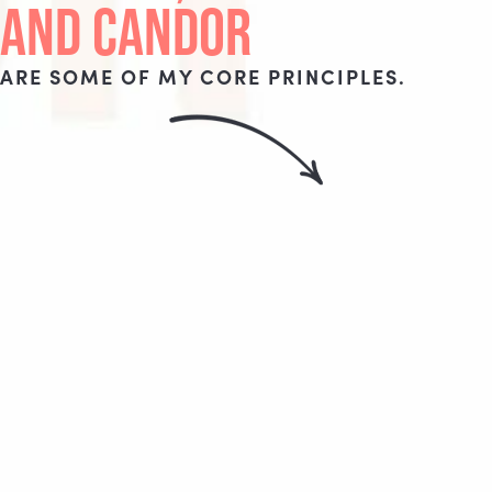
AND CANDOR
ARE SOME OF MY CORE PRINCIPLES.