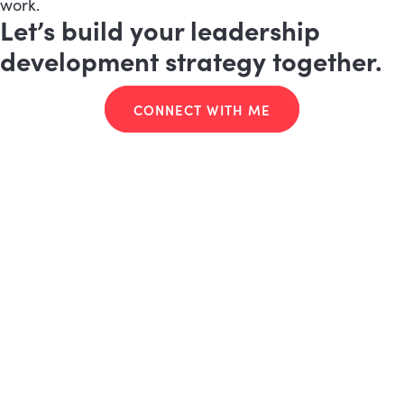
work.
Let’s build your leadership
development strategy together.
CONNECT WITH ME