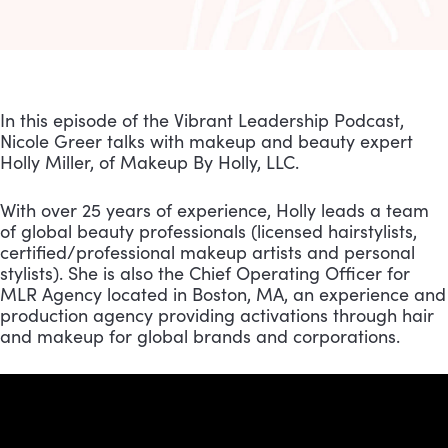
In this episode of the Vibrant Leadership Podcast, 
Nicole Greer talks with makeup and beauty expert 
Holly Miller, of Makeup By Holly, LLC.
With over 25 years of experience, Holly leads a team 
of global beauty professionals (licensed hairstylists, 
certified/professional makeup artists and personal 
stylists). She is also the Chief Operating Officer for 
MLR Agency located in Boston, MA, an experience and 
production agency providing activations through hair 
and makeup for global brands and corporations.