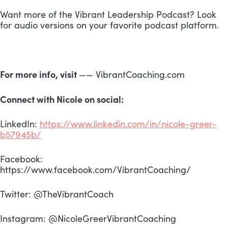
Want more of the Vibrant Leadership Podcast? Look 
for audio versions on your favorite podcast platform.
For more info, visit 
—— VibrantCoaching.com
Connect with Nicole on social:
LinkedIn: 
https://www.linkedin.com/in/nicole-greer-
b57945b/
Facebook: 
https://www.facebook.com/VibrantCoaching/
Twitter: @TheVibrantCoach
Instagram: @NicoleGreerVibrantCoaching