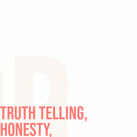
TRUTH TELLING,
HONESTY,