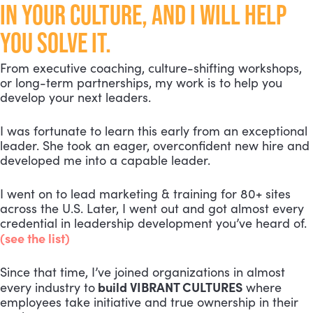
IN YOUR CULTURE, AND I WILL HELP
YOU SOLVE IT.
From executive coaching, culture-shifting workshops,
or long-term partnerships, my work is to help you
develop your next leaders.
I was fortunate to learn this early from an exceptional
leader. She took an eager, overconfident new hire and
developed me into a capable leader.
I went on to lead marketing & training for 80+ sites
across the U.S. Later, I went out and got almost every
credential in leadership development you’ve heard of.
(see the list)
Since that time, I’ve joined organizations in almost
build VIBRANT CULTURES
every industry to
where
employees take initiative and true ownership in their