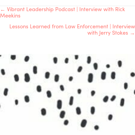
POSTS
← Vibrant Leadership Podcast | Interview with Rick
Meekins
NAVIGATION
Lessons Learned from Law Enforcement | Interview
with Jerry Stokes →