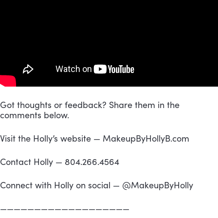
Got thoughts or feedback? Share them in the 
comments below.
Visit the Holly’s website — MakeupByHollyB.com
Contact Holly — 804.266.4564
Connect with Holly on social — @MakeupByHolly
———————————————————