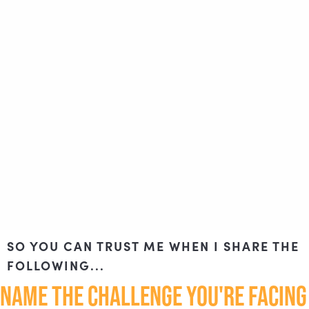
SO YOU CAN TRUST ME WHEN I SHARE THE
FOLLOWING...
NAME THE CHALLENGE YOU'RE FACING