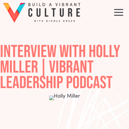
Skip
to
M
content
INTERVIEW WITH HOLLY
MILLER | VIBRANT
LEADERSHIP PODCAST