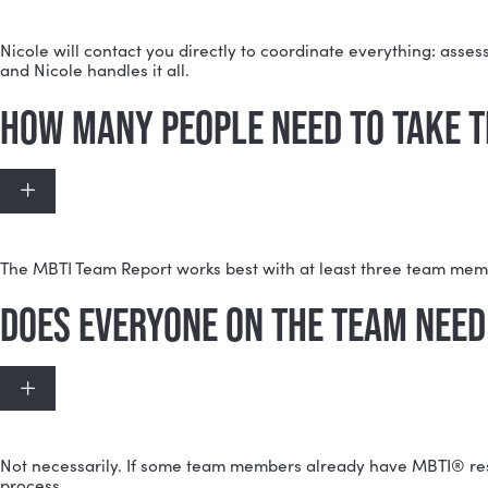
MYERS-BRIGGS (MBTI) TEAM 
WHAT HAPPENS AFTER I PURC
Expand
Nicole will contact you directly to coordinate everyt
and Nicole handles it all.
HOW MANY PEOPLE NEED TO T
Expand