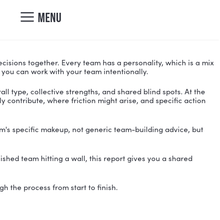
nicole@vibrantcul
MENU
DESIGN.
ct, and makes decisions together. Every team has a p
y types interact so you can work with your team intent
ies your team's overall type, collective strengths, and 
where they naturally contribute, where friction might a
ilored to your team's specific makeup, not generic t
oting, or an established team hitting a wall, this repo
nd guide you through the process from start to finish.