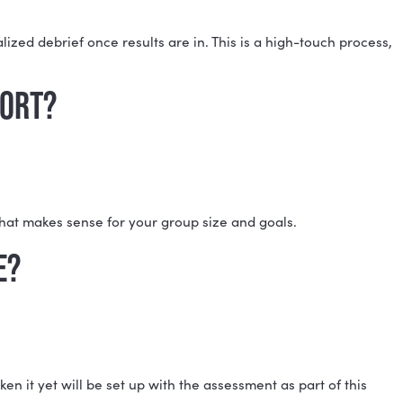
TI®) TEAM REPORT?
on, and a personalized debrief once results are in. Th
E TEAM REPORT?