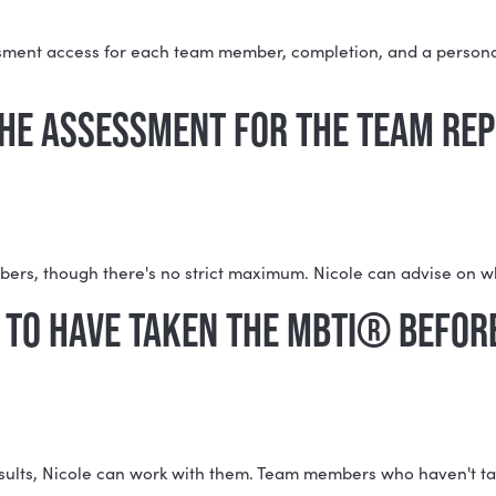
REPORT FAQS
HASE THE MYERS-BRIGGS (MB
hing: assessment access for each team member, completi
AKE THE ASSESSMENT FOR TH