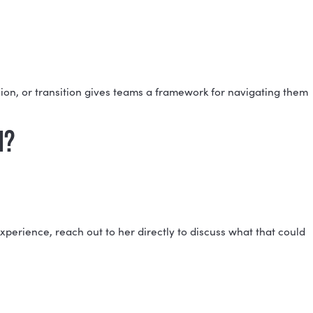
 their natural contributions, potential blind spots, and
RTS?
roup functions together, the collective strengths and
ICT?