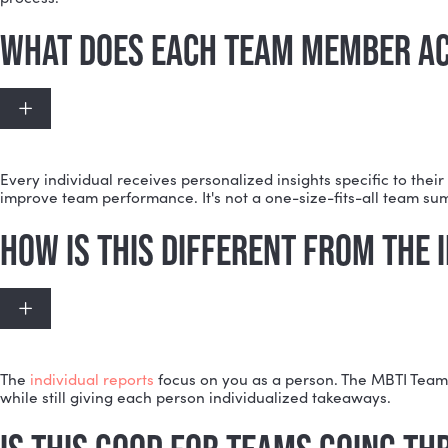
The MBTI Team Report works best with at least three 
DOES EVERYONE ON THE TEAM
Expand
Not necessarily. If some team members already have M
process.
WHAT DOES EACH TEAM MEMBE
Expand