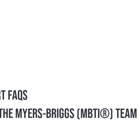
tor® (MBTI®) instrument has helped millions of indivi
n by providing a powerful tool to improve how peopl
ersonality assessment in the world. More than 2 milli
cted it as the personality instrument of choice acro