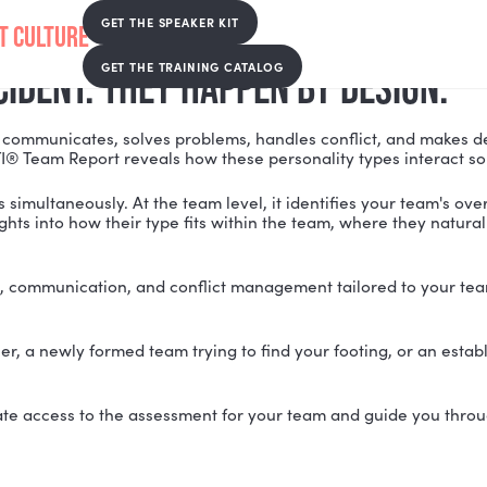
EPORT
GET THE SPEAKER KIT
GET THE TRAINING CATALOG
Y ACCIDENT. THEY HAPPEN BY 
r team communicates, solves problems, handles confli
m. The MBTI® Team Report reveals how these personalit
two levels simultaneously. At the team level, it identif
zed insights into how their type fits within the team, 
em-solving, communication, and conflict management ta
r together, a newly formed team trying to find your fo
to coordinate access to the assessment for your team a