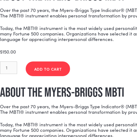
ABOUT THE MYERS-BRIGGS MB
Over the past 70 years, the Myers-Briggs Type Indica
The MBTI® instrument enables personal transformatio
Today, the MBTI® instrument is the most widely used p
many Fortune 500 companies. Organizations have sele
language for appreciating interpersonal differences.
$
150.00
Myers-
Briggs
ADD TO CART
(MBTI)
Team
Report
ABOUT THE MYERS-BRIGGS MB
quantity