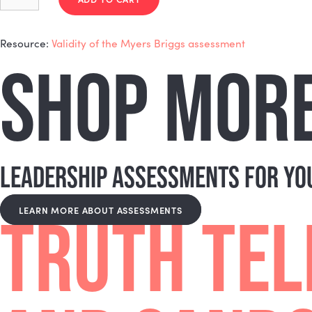
Expand
It's one of the best tools available for exactly that.
together rather than working against each other.
CAN THIS BE USED AS PART 
Expand
Absolutely! Nicole is well-positioned to help with tha
look like.
$
150.00