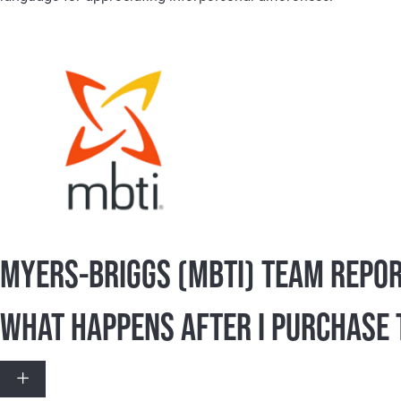
Over the past 70 years, the Myers-Briggs Type Indica
The MBTI® instrument enables personal transformatio
Today, the MBTI® instrument is the most widely used p
many Fortune 500 companies. Organizations have sele
language for appreciating interpersonal differences.