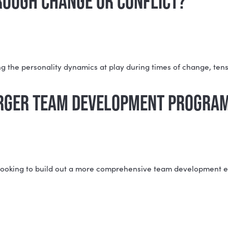
 to their type within the context of the team, including
ll team summary.
 THE INDIVIDUAL MBTI® REPO
BTI Team Report zooms out to look at how your whole g
s.
NG THROUGH CHANGE OR CONFL