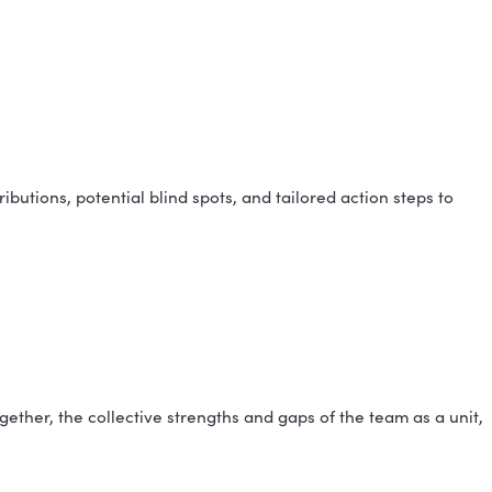
le can advise on what makes sense for your group siz
TI® BEFORE?
 who haven't taken it yet will be set up with the ass