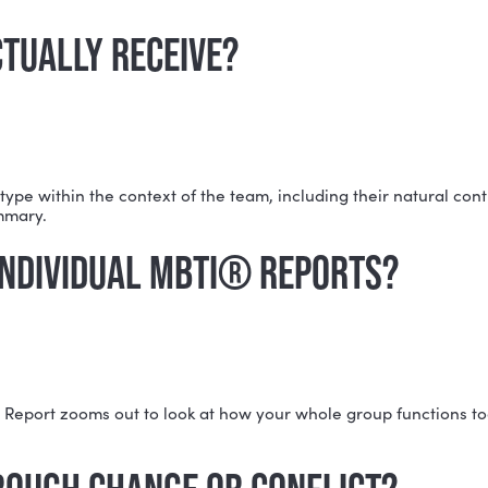
team members, though there's no strict maximum. Nico
 NEED TO HAVE TAKEN THE MB
BTI® results, Nicole can work with them. Team members
R ACTUALLY RECEIVE?