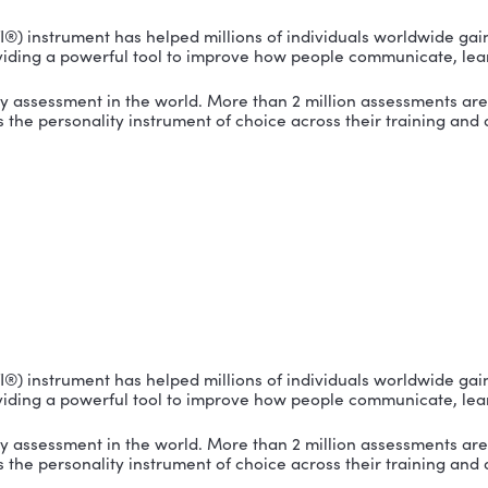
TI
tor® (MBTI®) instrument has helped millions of indivi
n by providing a powerful tool to improve how peopl
ersonality assessment in the world. More than 2 milli
cted it as the personality instrument of choice acro
TI