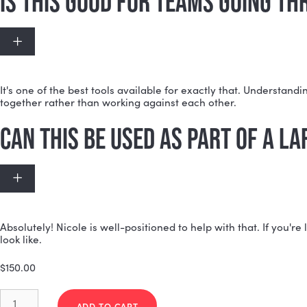
Every individual receives personalized insights specific
improve team performance. It's not a one-size-fits-a
HOW IS THIS DIFFERENT FROM
Expand
The
individual reports
focus on you as a person. The M
while still giving each person individualized takeaway
IS THIS GOOD FOR TEAMS GOI