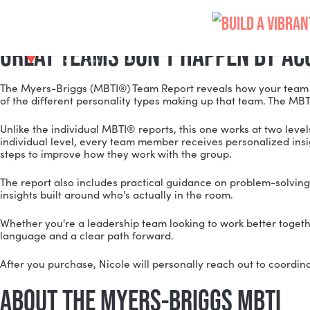
MYERS-BRIGGS MBTI TEAM R
Skip
Meeting Professionals
to
content
GREAT TEAMS DON'T HAPPEN B
The Myers-Briggs (MBTI®) Team Report reveals how you
of the different personality types making up that tea
Unlike the individual MBTI® reports, this one works at 
individual level, every team member receives personali
steps to improve how they work with the group.
The report also includes practical guidance on probl
insights built around who's actually in the room.
Whether you're a leadership team looking to work bette
language and a clear path forward.
After you purchase, Nicole will personally reach out 