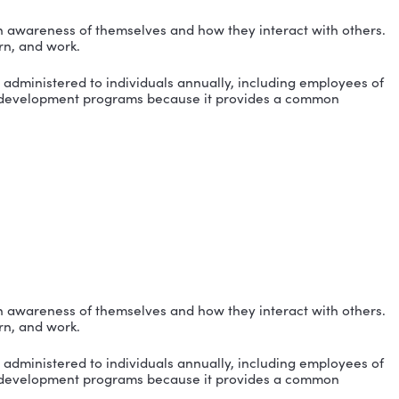
duals worldwide gain awareness of themselves and how 
e communicate, learn, and work.
on assessments are administered to individuals annual
ss their training and development programs because i