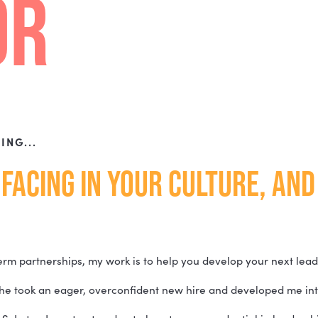
RE
R YOURSELF AND YOUR TEAMS