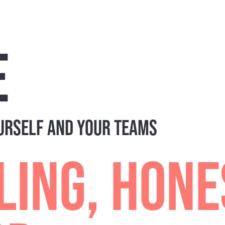
 Understanding the personality dynamics at play during 
OF A LARGER TEAM DEVELOPME
t. If you're looking to build out a more comprehensive